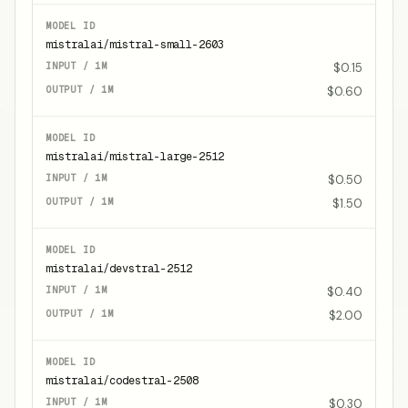
mistralai/mistral-small-2603
$0.15
$0.60
mistralai/mistral-large-2512
$0.50
$1.50
mistralai/devstral-2512
$0.40
$2.00
mistralai/codestral-2508
$0.30