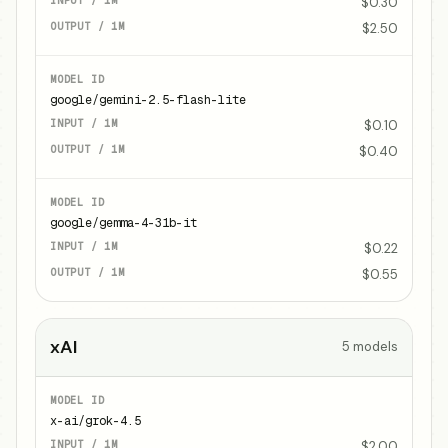
$0.30
$2.50
google/gemini-2.5-flash-lite
$0.10
$0.40
google/gemma-4-31b-it
$0.22
$0.55
xAI
5
models
x-ai/grok-4.5
$2.00