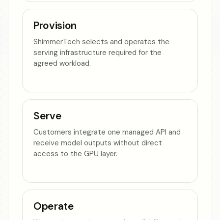
Provision
ShimmerTech selects and operates the
serving infrastructure required for the
agreed workload.
Serve
Customers integrate one managed API and
receive model outputs without direct
access to the GPU layer.
Operate