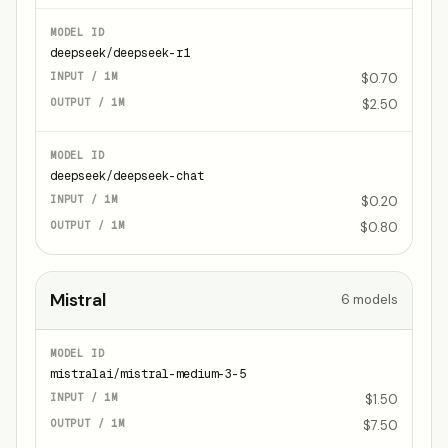
deepseek/deepseek-r1
$0.70
$2.50
deepseek/deepseek-chat
$0.20
$0.80
Mistral
6
models
mistralai/mistral-medium-3-5
$1.50
$7.50