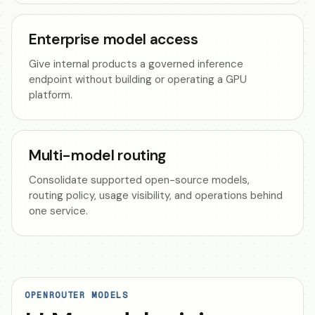
Enterprise model access
Give internal products a governed inference
endpoint without building or operating a GPU
platform.
Multi-model routing
Consolidate supported open-source models,
routing policy, usage visibility, and operations behind
one service.
OPENROUTER MODELS