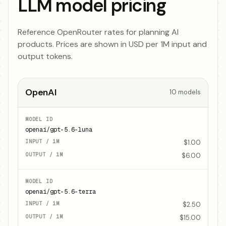
LLM model pricing
Reference OpenRouter rates for planning AI
products. Prices are shown in USD per 1M input and
output tokens.
OpenAI
10
models
openai/gpt-5.6-luna
$1.00
$6.00
openai/gpt-5.6-terra
$2.50
$15.00