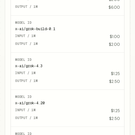
$6.00
x-ai/grok-build-0.1
$1.00
$2.00
x-ai/grok-4.3
$1.25
$2.50
x-ai/grok-4.20
$1.25
$2.50