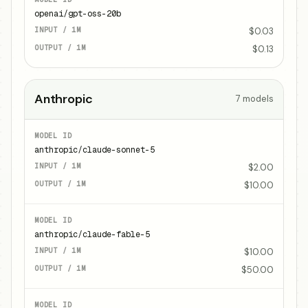
openai/gpt-oss-20b
$0.03
$0.13
Anthropic
7
models
anthropic/claude-sonnet-5
$2.00
$10.00
anthropic/claude-fable-5
$10.00
$50.00