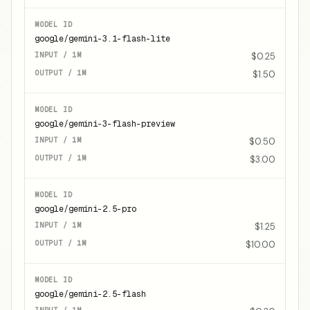
google/gemini-3.1-flash-lite
$0.25
$1.50
google/gemini-3-flash-preview
$0.50
$3.00
google/gemini-2.5-pro
$1.25
$10.00
google/gemini-2.5-flash