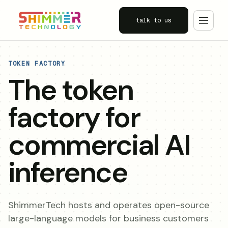
talk to us
TOKEN FACTORY
The token
factory for
commercial AI
inference
ShimmerTech hosts and operates open-source
large-language models for business customers