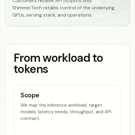
Customers receive API outputs only.
ShimmerTech retains control of the underlying
GPUs, serving stack, and operations.
From workload to
tokens
Scope
We map the inference workload, target
models, latency needs, throughput, and API
contract.