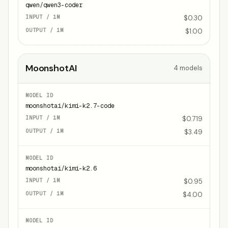
qwen/qwen3-coder
$0.30
$1.00
MoonshotAI
4
models
moonshotai/kimi-k2.7-code
$0.719
$3.49
moonshotai/kimi-k2.6
$0.95
$4.00