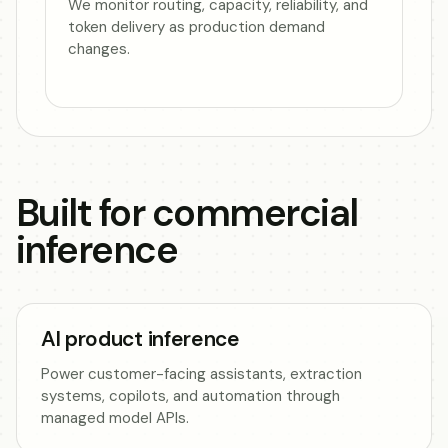
We monitor routing, capacity, reliability, and
token delivery as production demand
changes.
Built for commercial
inference
AI product inference
Power customer-facing assistants, extraction
systems, copilots, and automation through
managed model APIs.