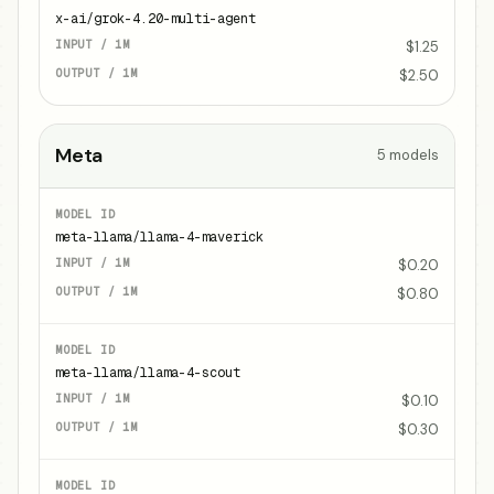
x-ai/grok-4.20-multi-agent
$1.25
$2.50
Meta
5
models
meta-llama/llama-4-maverick
$0.20
$0.80
meta-llama/llama-4-scout
$0.10
$0.30