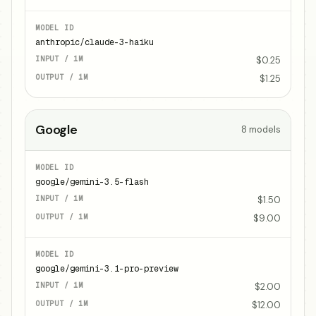
anthropic/claude-3-haiku
$0.25
$1.25
Google
8
models
google/gemini-3.5-flash
$1.50
$9.00
google/gemini-3.1-pro-preview
$2.00
$12.00