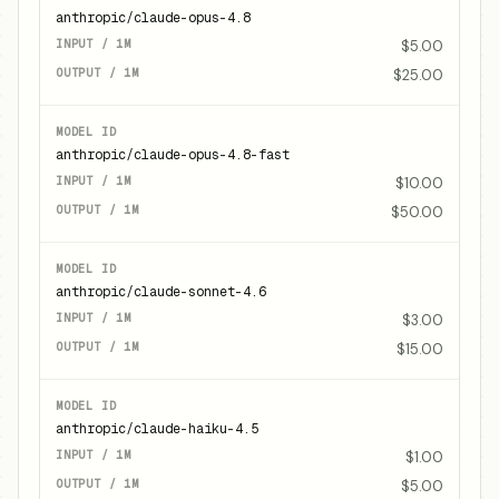
anthropic/claude-opus-4.8
$5.00
$25.00
anthropic/claude-opus-4.8-fast
$10.00
$50.00
anthropic/claude-sonnet-4.6
$3.00
$15.00
anthropic/claude-haiku-4.5
$1.00
$5.00