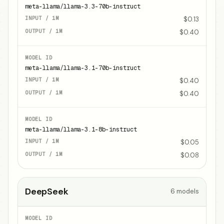
meta-llama/llama-3.3-70b-instruct
$0.13
$0.40
meta-llama/llama-3.1-70b-instruct
$0.40
$0.40
meta-llama/llama-3.1-8b-instruct
$0.05
$0.08
DeepSeek
6
models