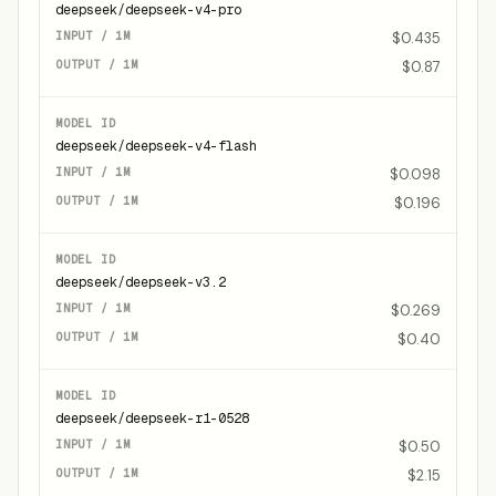
deepseek/deepseek-v4-pro
$0.435
$0.87
deepseek/deepseek-v4-flash
$0.098
$0.196
deepseek/deepseek-v3.2
$0.269
$0.40
deepseek/deepseek-r1-0528
$0.50
$2.15