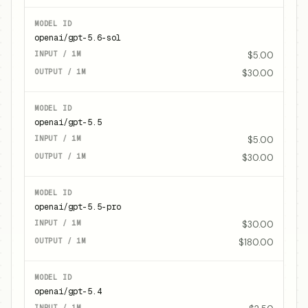
openai/gpt-5.6-sol
$5.00
$30.00
openai/gpt-5.5
$5.00
$30.00
openai/gpt-5.5-pro
$30.00
$180.00
openai/gpt-5.4