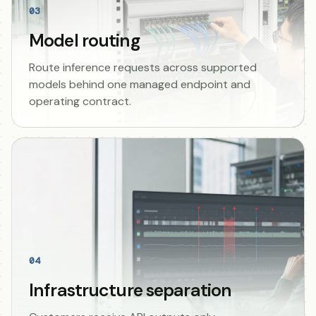
03
Model routing
Route inference requests across supported
models behind one managed endpoint and
operating contract.
04
Infrastructure separation