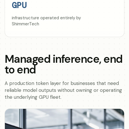
GPU
infrastructure operated entirely by
ShimmerTech
Managed inference, end
to end
A production token layer for businesses that need
reliable model outputs without owning or operating
the underlying GPU fleet.