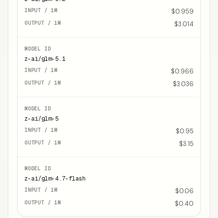
$0.959
$3.014
z-ai/glm-5.1
$0.966
$3.036
z-ai/glm-5
$0.95
$3.15
z-ai/glm-4.7-flash
$0.06
$0.40