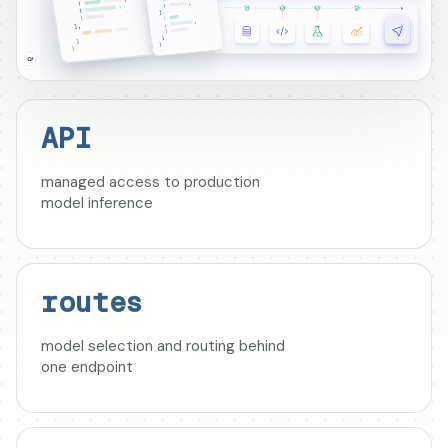
API
managed access to production
model inference
routes
model selection and routing behind
one endpoint