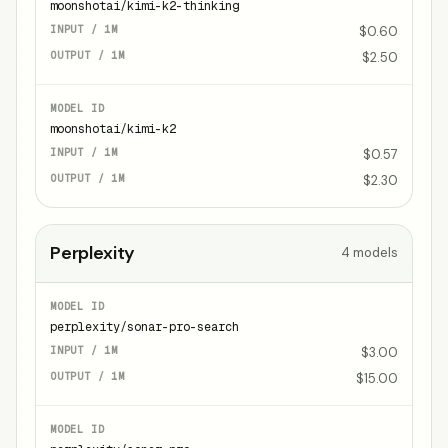
moonshotai/kimi-k2-thinking
$0.60
$2.50
moonshotai/kimi-k2
$0.57
$2.30
Perplexity
4
models
perplexity/sonar-pro-search
$3.00
$15.00