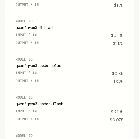
$1.28
qwen/qwen3.6-flash
$0.188
$1.125
qwen/qwen3-coder-plus
$0.65
$3.25
qwen/qwen3-coder-flash
$0.195
$0.975