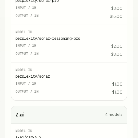
perplexity/sonar-pro
$3.00
$15.00
perplexity/sonar-reasoning-pro
$2.00
$8.00
perplexity/sonar
$1.00
$1.00
Z.ai
4
models
z-ai/glm-5.2