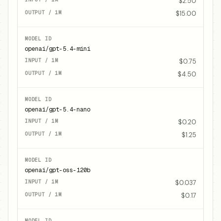
$2.50
$15.00
openai/gpt-5.4-mini
$0.75
$4.50
openai/gpt-5.4-nano
$0.20
$1.25
openai/gpt-oss-120b
$0.037
$0.17