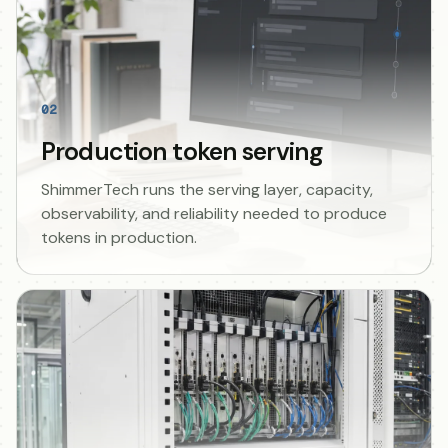
02
Production token serving
ShimmerTech runs the serving layer, capacity,
observability, and reliability needed to produce
tokens in production.