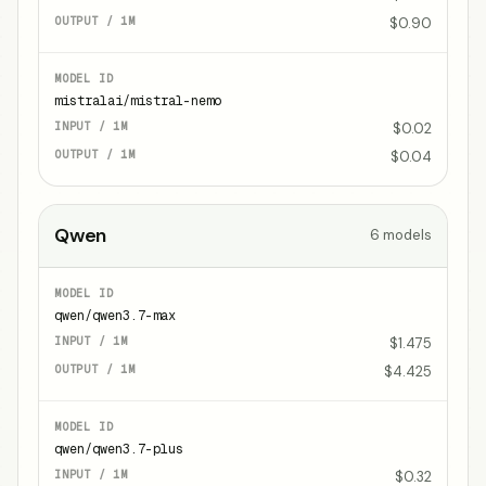
$0.90
mistralai/mistral-nemo
$0.02
$0.04
Qwen
6
models
qwen/qwen3.7-max
$1.475
$4.425
qwen/qwen3.7-plus
$0.32