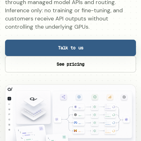
through managed model APIs and routing.
Inference only: no training or fine-tuning, and
customers receive API outputs without
controlling the underlying GPUs.
Talk to us
See pricing