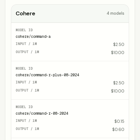
Cohere
4
models
cohere/command-a
$2.50
$10.00
cohere/command-r-plus-08-2024
$2.50
$10.00
cohere/command-r-08-2024
$0.15
$0.60