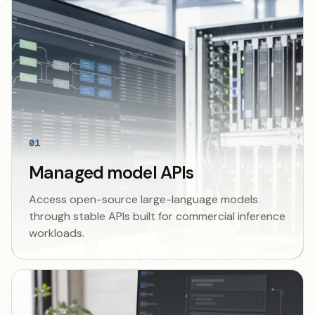
01
Managed model APIs
Access open-source large-language models
through stable APIs built for commercial inference
workloads.