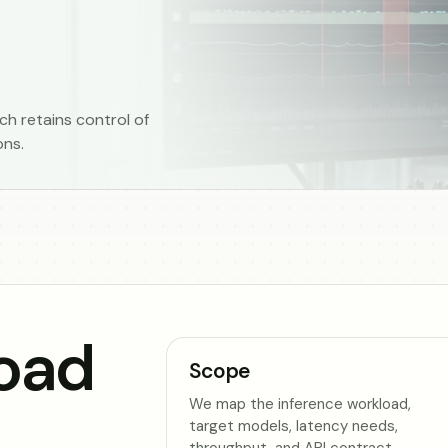
h retains control of
ons.
oad
Scope
We map the inference workload,
target models, latency needs,
throughput, and API contract.