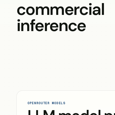
commercial
inference
OPENROUTER MODELS