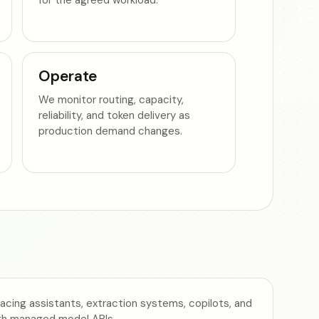
Operate
We monitor routing, capacity,
reliability, and token delivery as
production demand changes.
cing assistants, extraction systems, copilots, and
gh managed model APIs.