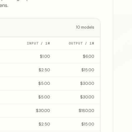
ens.
10
models
INPUT / 1M
OUTPUT / 1M
$1.00
$6.00
$2.50
$15.00
$5.00
$30.00
$5.00
$30.00
$30.00
$180.00
$2.50
$15.00