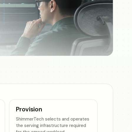
Provision
ShimmerTech selects and operates
the serving infrastructure required
for the agreed workload.