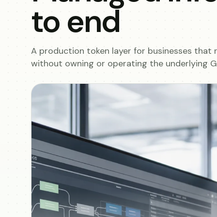
to end
A production token layer for businesses that 
without owning or operating the underlying GP