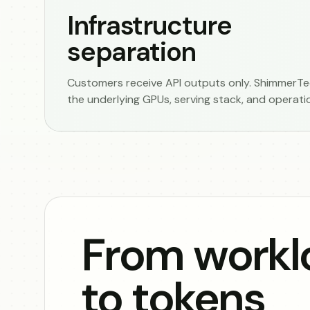
Infrastructure
separation
Customers receive API outputs only. ShimmerTec
the underlying GPUs, serving stack, and operati
From workl
to tokens