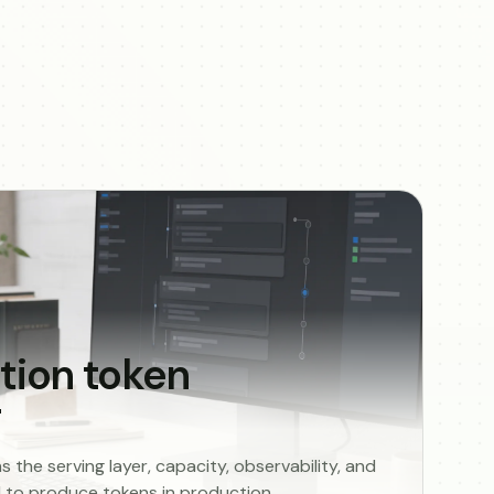
tion token
g
the serving layer, capacity, observability, and
ed to produce tokens in production.