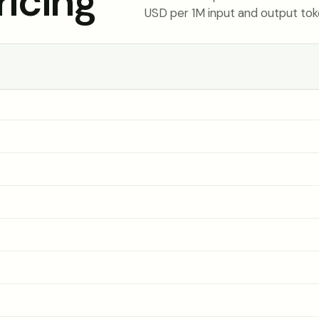
icing
USD per 1M input and output tok