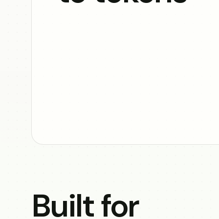
Built for