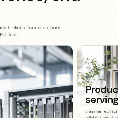
need reliable model outputs
U fleet.
02
Produc
servin
ShimmerTech runs 
reliability need