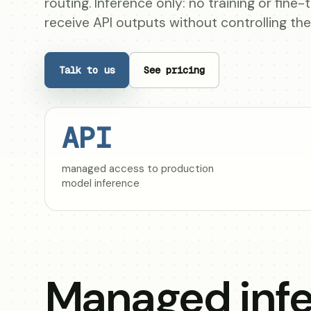
routing. Inference only: no training or fine
receive API outputs without controlling th
Talk to us
See pricing
API
managed access to production
model inference
Managed infe