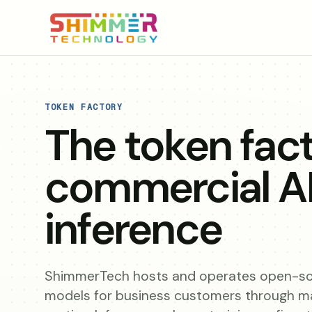
TOKEN FACTORY
The token fact
commercial A
inference
ShimmerTech hosts and operates open-so
models for business customers through 