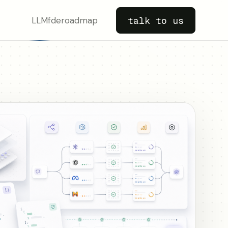
LLM
fde
roadmap
talk to us