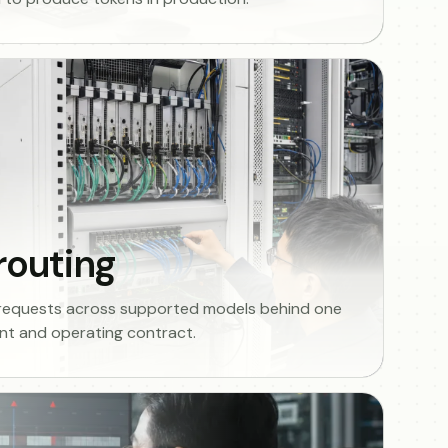
routing
 requests across supported models behind one
t and operating contract.