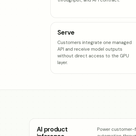
Serve
Customers integrate one managed
API and receive model outputs
without direct access to the GPU
layer.
AI product
Power customer-fa
automation throu