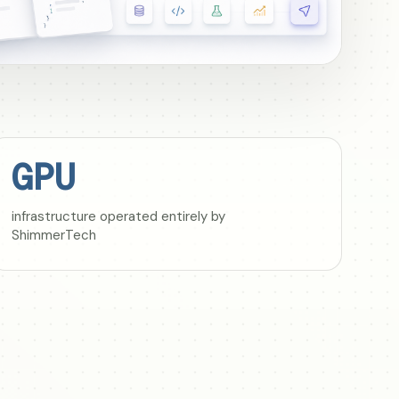
GPU
infrastructure operated entirely by
ShimmerTech