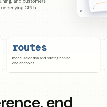
-tuning, and customers
e underlying GPUs.
routes
model selection and routing behind
one endpoint
rence, end