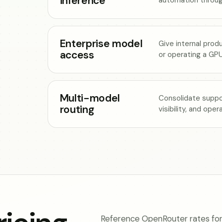
inference
Enterprise model
Give internal prod
access
or operating a GPU
Multi-model
Consolidate suppo
routing
visibility, and ope
Reference OpenRouter rates for 