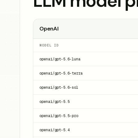
LLM model pr
OpenAI
MODEL ID
openai/gpt-5.6-luna
openai/gpt-5.6-terra
openai/gpt-5.6-sol
openai/gpt-5.5
openai/gpt-5.5-pro
openai/gpt-5.4