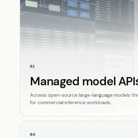
01
Managed model API
Access open-source large-language models thro
for commercial inference workloads.
04