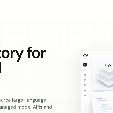
ory for
I
urce large-language
managed model APIs and