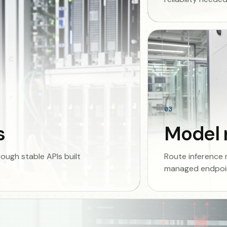
03
s
Model 
ugh stable APIs built
Route inference
managed endpoin