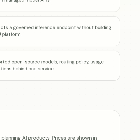
ucts a governed inference endpoint without building
 platform.
rted open-source models, routing policy, usage
rations behind one service.
planning AI products. Prices are shown in