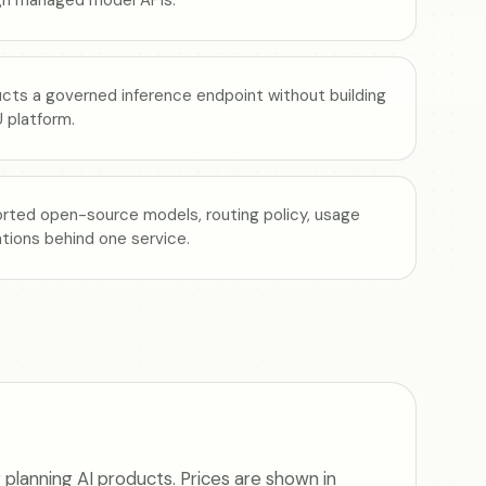
ucts a governed inference endpoint without building
 platform.
rted open-source models, routing policy, usage
rations behind one service.
planning AI products. Prices are shown in