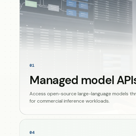
01
Managed model API
Access open-source large-language models thro
for commercial inference workloads.
04