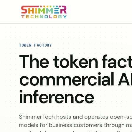
TOKEN FACTORY
The token fact
commercial A
inference
ShimmerTech hosts and operates open-so
models for business customers through 