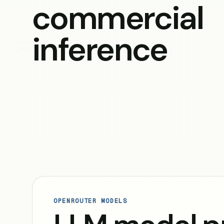
commercial
inference
OPENROUTER MODELS