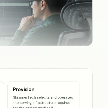
Provision
ShimmerTech selects and operates
the serving infrastructure required
for the agreed workload.