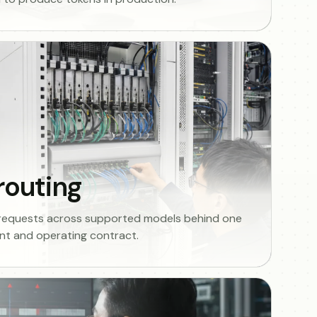
routing
 requests across supported models behind one
t and operating contract.