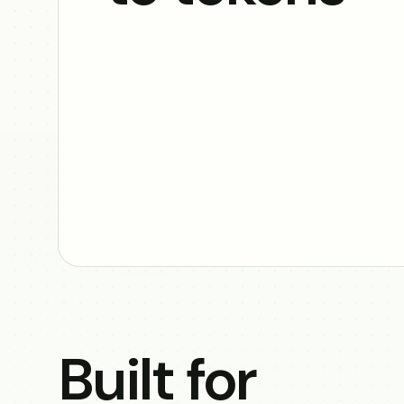
Built for