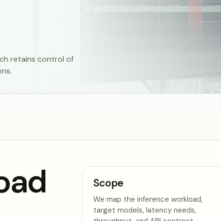
h retains control of
ons.
oad
Scope
We map the inference workload,
target models, latency needs,
throughput, and API contract.