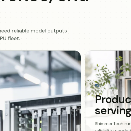
need reliable model outputs
U fleet.
02
Produc
servin
ShimmerTech runs 
reliability need