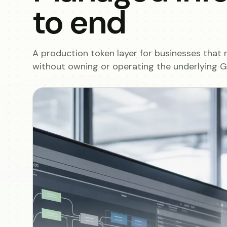
to end
A production token layer for businesses that 
without owning or operating the underlying GP