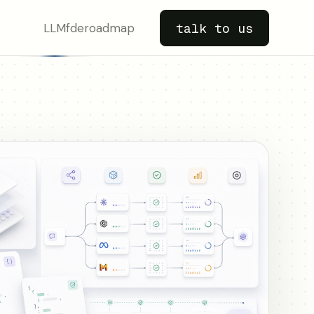
LLM
fde
roadmap
talk to us