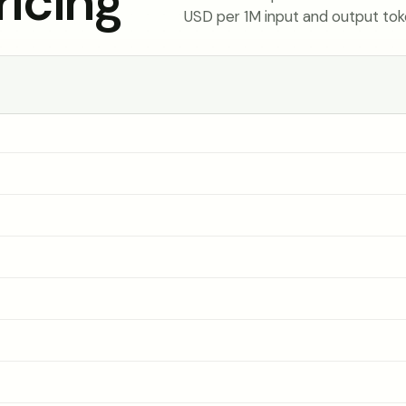
icing
USD per 1M input and output tok