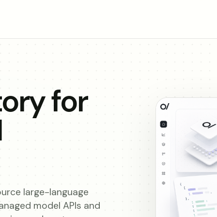
ory for
I
urce large-language
managed model APIs and