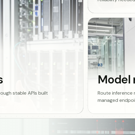
03
s
Model 
ugh stable APIs built
Route inference
managed endpoin