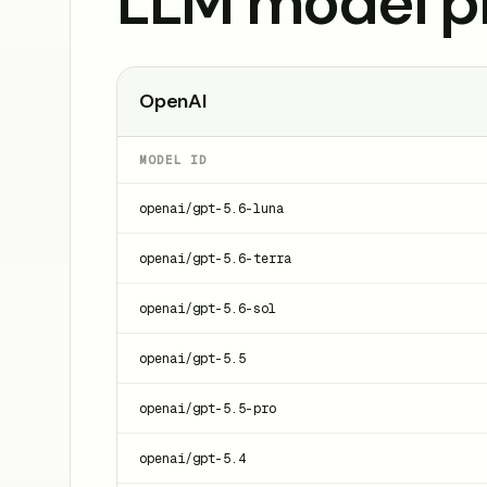
LLM model pr
OpenAI
MODEL ID
openai/gpt-5.6-luna
openai/gpt-5.6-terra
openai/gpt-5.6-sol
openai/gpt-5.5
openai/gpt-5.5-pro
openai/gpt-5.4