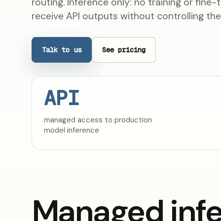
routing. Inference only: no training or fine
receive API outputs without controlling th
Talk to us
See pricing
API
managed access to production
model inference
Managed infe