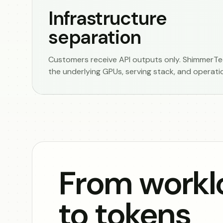
Infrastructure
separation
Customers receive API outputs only. ShimmerTec
the underlying GPUs, serving stack, and operati
From workl
to tokens