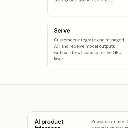
Serve
Customers integrate one managed
API and receive model outputs
without direct access to the GPU
layer.
AI product
Power customer-fa
automation throu