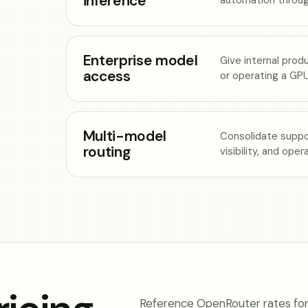
inference
Enterprise model
Give internal prod
access
or operating a GPU
Multi-model
Consolidate suppo
routing
visibility, and ope
Reference OpenRouter rates for 