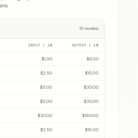
ens.
10
models
INPUT / 1M
OUTPUT / 1M
$1.00
$6.00
$2.50
$15.00
$5.00
$30.00
$5.00
$30.00
$30.00
$180.00
$2.50
$15.00