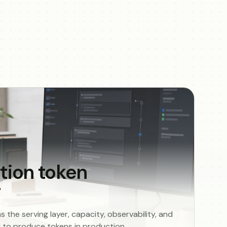
tion token
g
the serving layer, capacity, observability, and
ed to produce tokens in production.