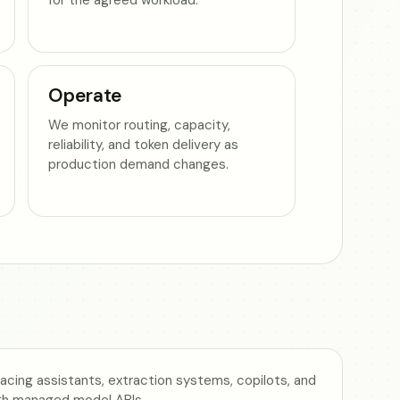
Operate
We monitor routing, capacity,
reliability, and token delivery as
production demand changes.
cing assistants, extraction systems, copilots, and
gh managed model APIs.