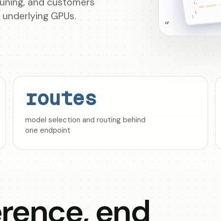
-tuning, and customers
e underlying GPUs.
routes
model selection and routing behind
one endpoint
rence, end