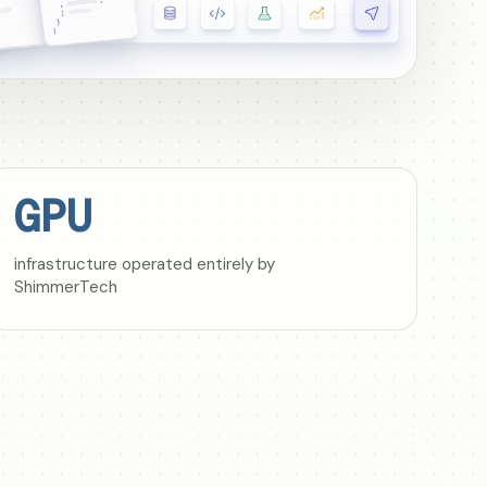
GPU
infrastructure operated entirely by
ShimmerTech