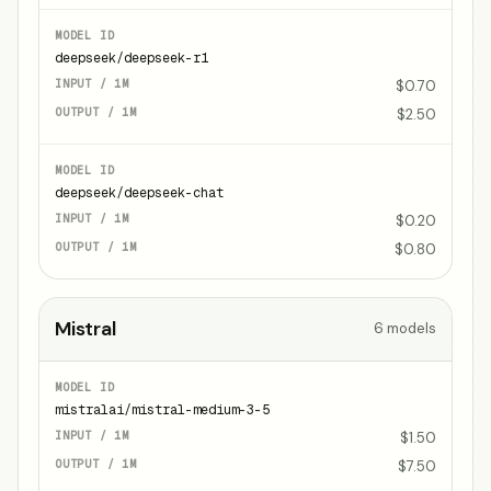
deepseek/deepseek-r1
$0.70
$2.50
deepseek/deepseek-chat
$0.20
$0.80
Mistral
6
models
mistralai/mistral-medium-3-5
$1.50
$7.50