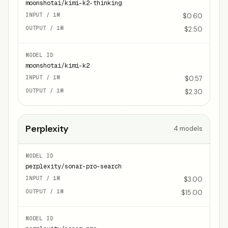
moonshotai/kimi-k2-thinking
$0.60
$2.50
moonshotai/kimi-k2
$0.57
$2.30
Perplexity
4
models
perplexity/sonar-pro-search
$3.00
$15.00