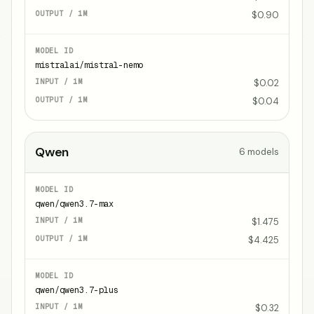
$0.90
mistralai/mistral-nemo
$0.02
$0.04
Qwen
6
models
qwen/qwen3.7-max
$1.475
$4.425
qwen/qwen3.7-plus
$0.32