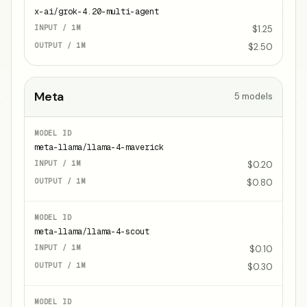
x-ai/grok-4.20-multi-agent
$1.25
$2.50
Meta
5
models
meta-llama/llama-4-maverick
$0.20
$0.80
meta-llama/llama-4-scout
$0.10
$0.30