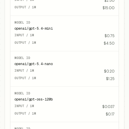
$2.50
$15.00
openai/gpt-5.4-mini
$0.75
$4.50
openai/gpt-5.4-nano
$0.20
$1.25
openai/gpt-oss-120b
$0.037
$0.17