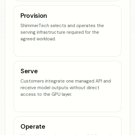
Provision
ShimmerTech selects and operates the
serving infrastructure required for the
agreed workload.
Serve
Customers integrate one managed API and
receive model outputs without direct
access to the GPU layer.
Operate