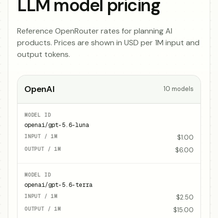
LLM model pricing
Reference OpenRouter rates for planning AI
products. Prices are shown in USD per 1M input and
output tokens.
OpenAI
10
models
openai/gpt-5.6-luna
$1.00
$6.00
openai/gpt-5.6-terra
$2.50
$15.00