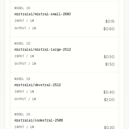
mistralai/mistral-small-2603
$0.15
$0.60
mistralai/mistral-large-2512
$0.50
$1.50
mistralai/devstral-2512
$0.40
$2.00
mistralai/codestral-2508
$0.30