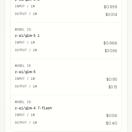
$0.959
$3.014
z-ai/glm-5.1
$0.966
$3.036
z-ai/glm-5
$0.95
$3.15
z-ai/glm-4.7-flash
$0.06
$0.40