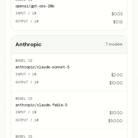
openai/gpt-oss-20b
$0.03
$0.13
Anthropic
7
models
anthropic/claude-sonnet-5
$2.00
$10.00
anthropic/claude-fable-5
$10.00
$50.00