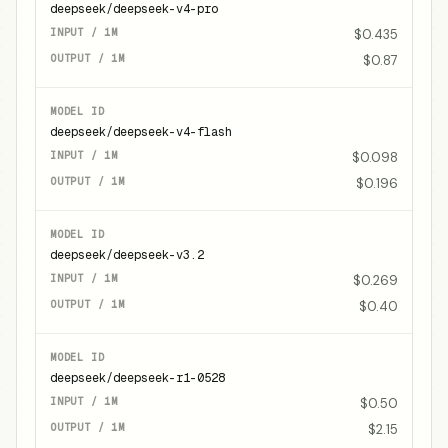
deepseek/deepseek-v4-pro
$0.435
$0.87
deepseek/deepseek-v4-flash
$0.098
$0.196
deepseek/deepseek-v3.2
$0.269
$0.40
deepseek/deepseek-r1-0528
$0.50
$2.15