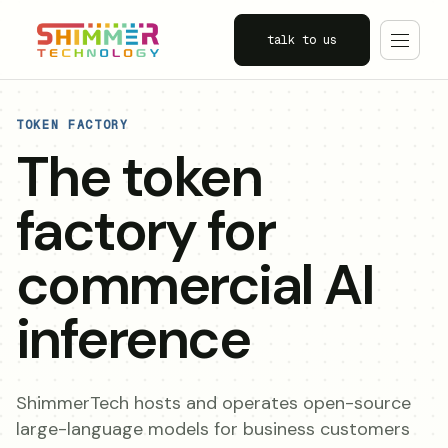
talk to us
TOKEN FACTORY
The token
factory for
commercial AI
inference
ShimmerTech hosts and operates open-source
large-language models for business customers