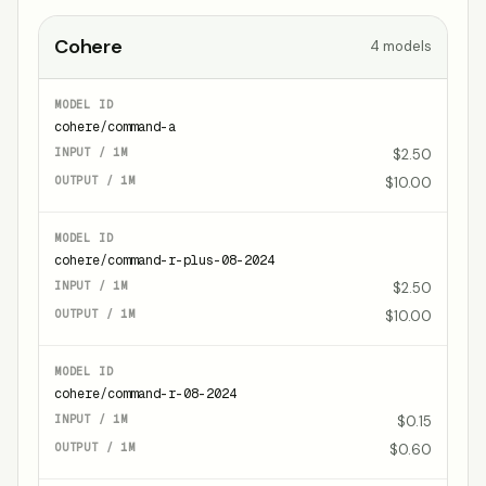
Cohere
4
models
cohere/command-a
$2.50
$10.00
cohere/command-r-plus-08-2024
$2.50
$10.00
cohere/command-r-08-2024
$0.15
$0.60