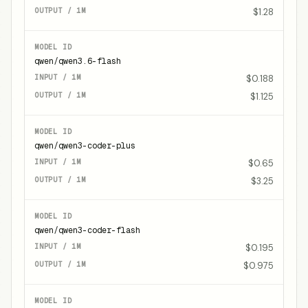
$1.28
qwen/qwen3.6-flash
$0.188
$1.125
qwen/qwen3-coder-plus
$0.65
$3.25
qwen/qwen3-coder-flash
$0.195
$0.975