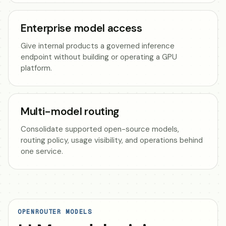
Enterprise model access
Give internal products a governed inference
endpoint without building or operating a GPU
platform.
Multi-model routing
Consolidate supported open-source models,
routing policy, usage visibility, and operations behind
one service.
OPENROUTER MODELS