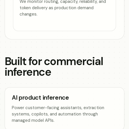
We monitor routing, capacity, reliability, and
token delivery as production demand
changes.
Built for commercial
inference
AI product inference
Power customer-facing assistants, extraction
systems, copilots, and automation through
managed model APIs.