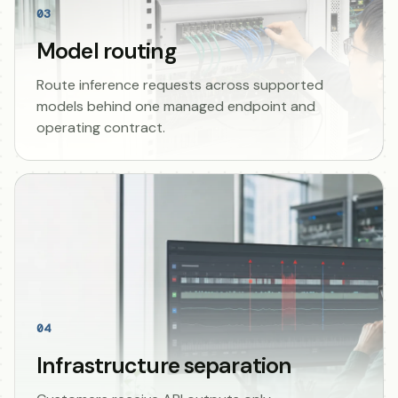
03
Model routing
Route inference requests across supported
models behind one managed endpoint and
operating contract.
04
Infrastructure separation