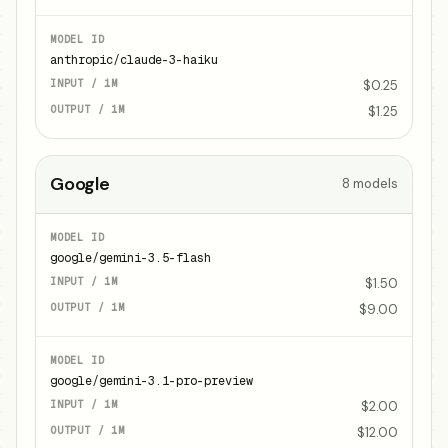
anthropic/claude-3-haiku
$0.25
$1.25
Google
8
models
google/gemini-3.5-flash
$1.50
$9.00
google/gemini-3.1-pro-preview
$2.00
$12.00