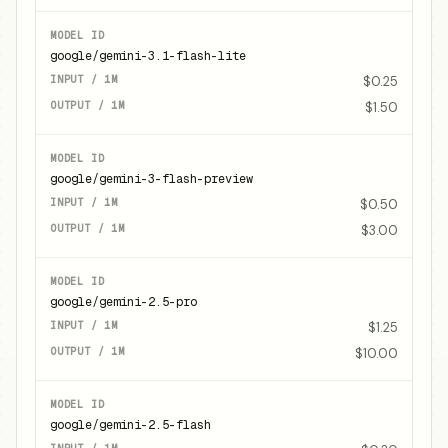
google/gemini-3.1-flash-lite
$0.25
$1.50
google/gemini-3-flash-preview
$0.50
$3.00
google/gemini-2.5-pro
$1.25
$10.00
google/gemini-2.5-flash