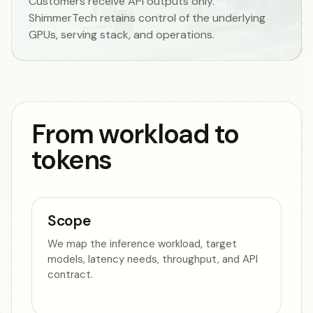
Customers receive API outputs only.
ShimmerTech retains control of the underlying
GPUs, serving stack, and operations.
From workload to
tokens
Scope
We map the inference workload, target
models, latency needs, throughput, and API
contract.