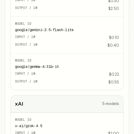
$0.30
$2.50
google/gemini-2.5-flash-lite
$0.10
$0.40
google/gemma-4-31b-it
$0.22
$0.55
xAI
5
models
x-ai/grok-4.5
$2.00