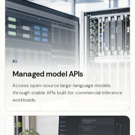
01
Managed model APIs
Access open-source large-language models
through stable APIs built for commercial inference
workloads.