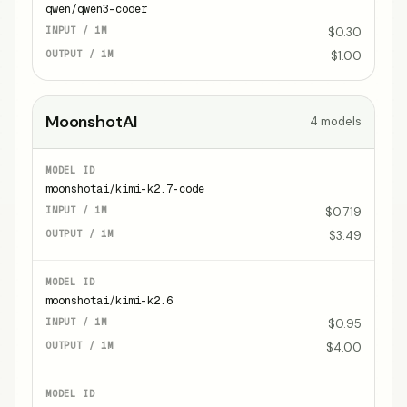
qwen/qwen3-coder
$0.30
$1.00
MoonshotAI
4
models
moonshotai/kimi-k2.7-code
$0.719
$3.49
moonshotai/kimi-k2.6
$0.95
$4.00