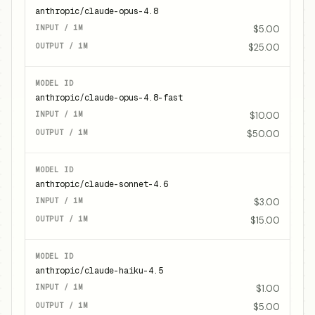
anthropic/claude-opus-4.8
$5.00
$25.00
anthropic/claude-opus-4.8-fast
$10.00
$50.00
anthropic/claude-sonnet-4.6
$3.00
$15.00
anthropic/claude-haiku-4.5
$1.00
$5.00