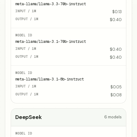
meta-llama/llama-3.3-70b-instruct
$0.13
$0.40
meta-llama/llama-3.1-70b-instruct
$0.40
$0.40
meta-llama/llama-3.1-8b-instruct
$0.05
$0.08
DeepSeek
6
models