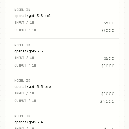
openai/gpt-5.6-sol
$5.00
$30.00
openai/gpt-5.5
$5.00
$30.00
openai/gpt-5.5-pro
$30.00
$180.00
openai/gpt-5.4