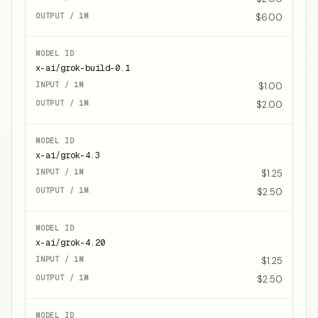
$6.00
x-ai/grok-build-0.1
$1.00
$2.00
x-ai/grok-4.3
$1.25
$2.50
x-ai/grok-4.20
$1.25
$2.50