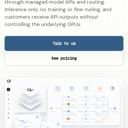
through managed model APIs and routing.
Inference only: no training or fine-tuning, and
customers receive API outputs without
controlling the underlying GPUs.
Talk to us
See pricing