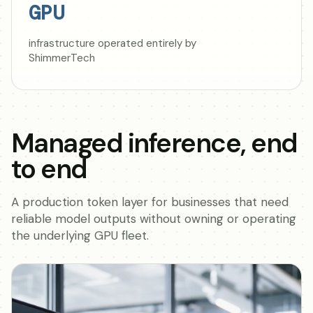
GPU
infrastructure operated entirely by
ShimmerTech
Managed inference, end
to end
A production token layer for businesses that need
reliable model outputs without owning or operating
the underlying GPU fleet.