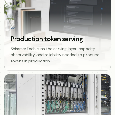
02
Production token serving
ShimmerTech runs the serving layer, capacity,
observability, and reliability needed to produce
tokens in production.