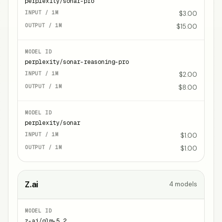
perplexity/sonar-pro
$3.00
$15.00
perplexity/sonar-reasoning-pro
$2.00
$8.00
perplexity/sonar
$1.00
$1.00
Z.ai
4
models
z-ai/glm-5.2