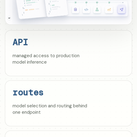
API
managed access to production
model inference
routes
model selection and routing behind
one endpoint