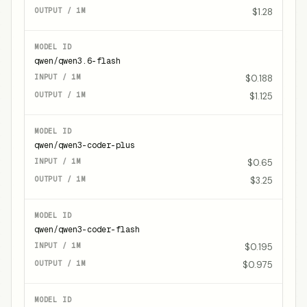
$1.28
qwen/qwen3.6-flash
$0.188
$1.125
qwen/qwen3-coder-plus
$0.65
$3.25
qwen/qwen3-coder-flash
$0.195
$0.975