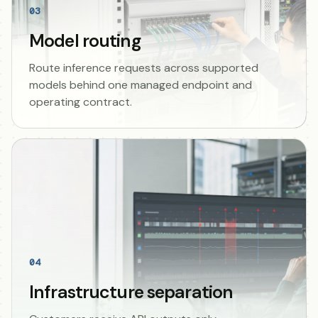
03
Model routing
Route inference requests across supported
models behind one managed endpoint and
operating contract.
04
Infrastructure separation