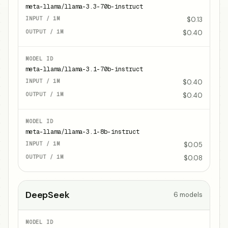
meta-llama/llama-3.3-70b-instruct
$0.13
$0.40
meta-llama/llama-3.1-70b-instruct
$0.40
$0.40
meta-llama/llama-3.1-8b-instruct
$0.05
$0.08
DeepSeek
6
models