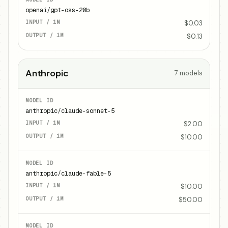
openai/gpt-oss-20b
$0.03
$0.13
Anthropic
7
models
anthropic/claude-sonnet-5
$2.00
$10.00
anthropic/claude-fable-5
$10.00
$50.00