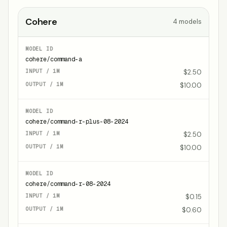
Cohere
4
models
cohere/command-a
$2.50
$10.00
cohere/command-r-plus-08-2024
$2.50
$10.00
cohere/command-r-08-2024
$0.15
$0.60