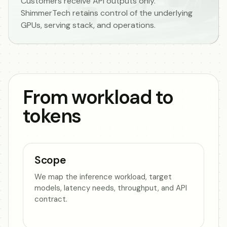
Customers receive API outputs only.
ShimmerTech retains control of the underlying
GPUs, serving stack, and operations.
From workload to
tokens
Scope
We map the inference workload, target
models, latency needs, throughput, and API
contract.