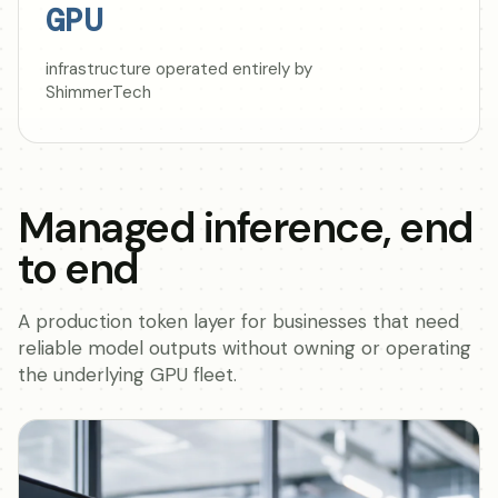
GPU
infrastructure operated entirely by
ShimmerTech
Managed inference, end
to end
A production token layer for businesses that need
reliable model outputs without owning or operating
the underlying GPU fleet.