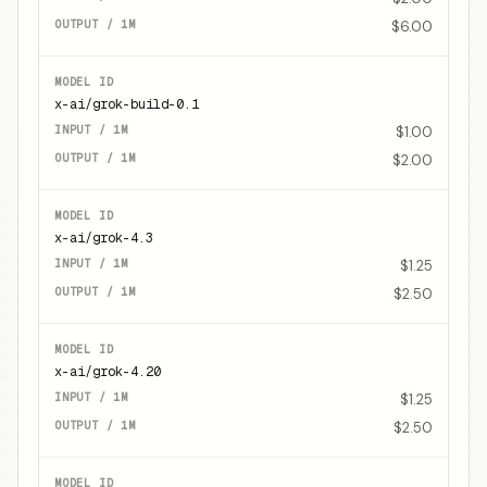
$6.00
x-ai/grok-build-0.1
$1.00
$2.00
x-ai/grok-4.3
$1.25
$2.50
x-ai/grok-4.20
$1.25
$2.50