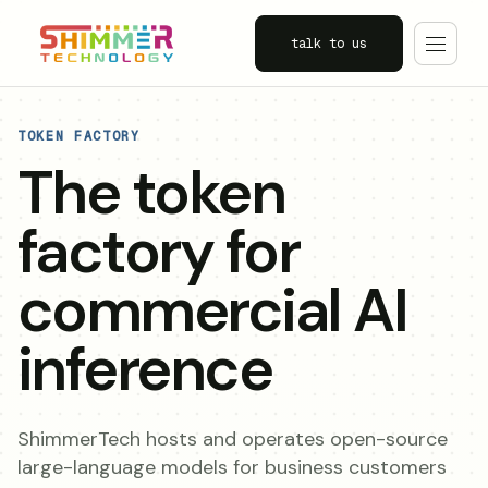
talk to us
TOKEN FACTORY
The token
factory for
commercial AI
inference
ShimmerTech hosts and operates open-source
large-language models for business customers