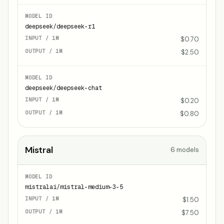
deepseek/deepseek-r1
$0.70
$2.50
deepseek/deepseek-chat
$0.20
$0.80
Mistral
6
models
mistralai/mistral-medium-3-5
$1.50
$7.50