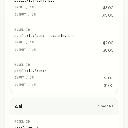
perplexity/sonar-pro
$3.00
$15.00
perplexity/sonar-reasoning-pro
$2.00
$8.00
perplexity/sonar
$1.00
$1.00
Z.ai
4
models
z-ai/glm-5.2