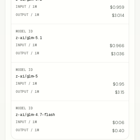
$0.959
$3.014
z-ai/glm-5.1
$0.966
$3.036
z-ai/glm-5
$0.95
$3.15
z-ai/glm-4.7-flash
$0.06
$0.40