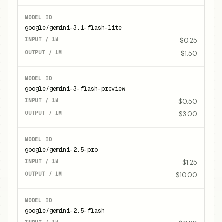
google/gemini-3.1-flash-lite
$0.25
$1.50
google/gemini-3-flash-preview
$0.50
$3.00
google/gemini-2.5-pro
$1.25
$10.00
google/gemini-2.5-flash