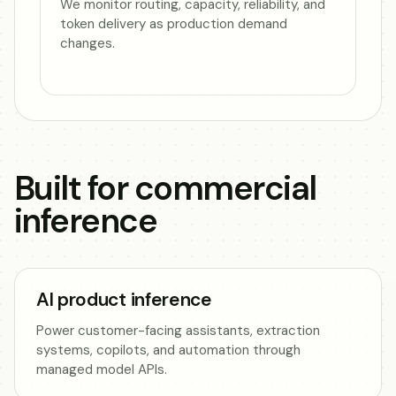
We monitor routing, capacity, reliability, and
token delivery as production demand
changes.
Built for commercial
inference
AI product inference
Power customer-facing assistants, extraction
systems, copilots, and automation through
managed model APIs.