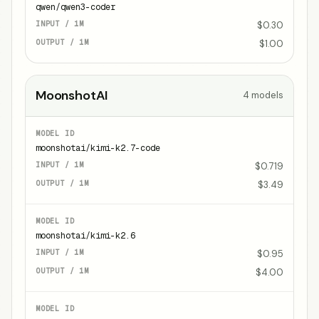
qwen/qwen3-coder
$0.30
$1.00
MoonshotAI
4
models
moonshotai/kimi-k2.7-code
$0.719
$3.49
moonshotai/kimi-k2.6
$0.95
$4.00