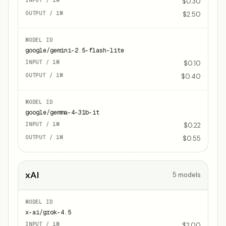
$0.30
$2.50
google/gemini-2.5-flash-lite
$0.10
$0.40
google/gemma-4-31b-it
$0.22
$0.55
xAI
5
models
x-ai/grok-4.5
$2.00