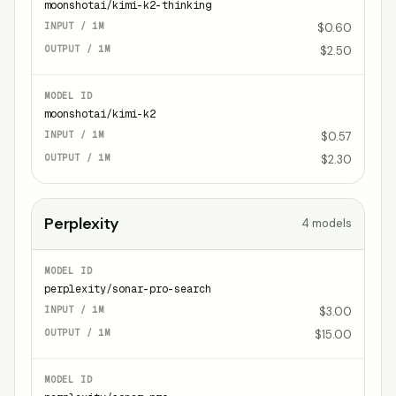
moonshotai/kimi-k2-thinking
$0.60
$2.50
moonshotai/kimi-k2
$0.57
$2.30
Perplexity
4
models
perplexity/sonar-pro-search
$3.00
$15.00