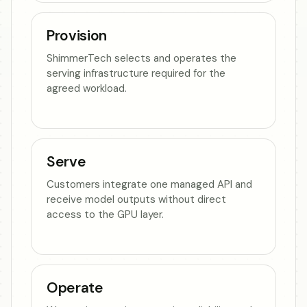
Provision
ShimmerTech selects and operates the
serving infrastructure required for the
agreed workload.
Serve
Customers integrate one managed API and
receive model outputs without direct
access to the GPU layer.
Operate