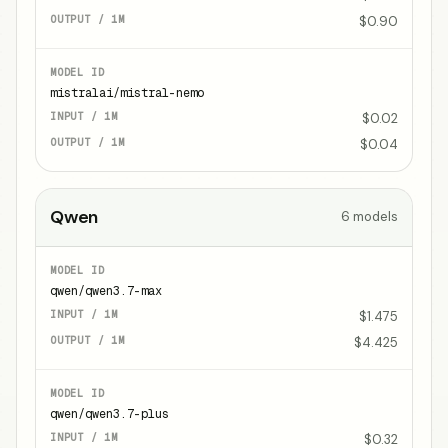
$0.90
mistralai/mistral-nemo
$0.02
$0.04
Qwen
6
models
qwen/qwen3.7-max
$1.475
$4.425
qwen/qwen3.7-plus
$0.32