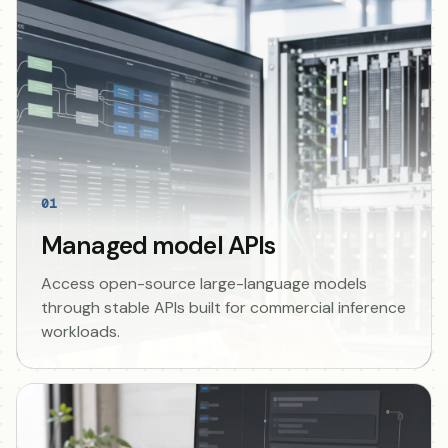
01
Managed model APIs
Access open-source large-language models
through stable APIs built for commercial inference
workloads.