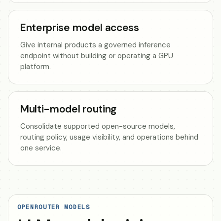
Enterprise model access
Give internal products a governed inference
endpoint without building or operating a GPU
platform.
Multi-model routing
Consolidate supported open-source models,
routing policy, usage visibility, and operations behind
one service.
OPENROUTER MODELS