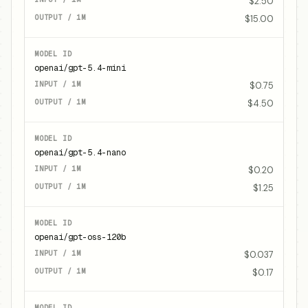
$2.50
$15.00
openai/gpt-5.4-mini
$0.75
$4.50
openai/gpt-5.4-nano
$0.20
$1.25
openai/gpt-oss-120b
$0.037
$0.17