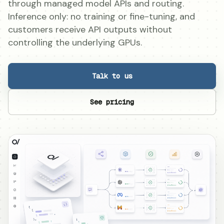
through managed model APIs and routing.
Inference only: no training or fine-tuning, and
customers receive API outputs without
controlling the underlying GPUs.
Talk to us
See pricing