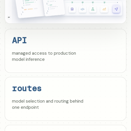
API
managed access to production
model inference
routes
model selection and routing behind
one endpoint