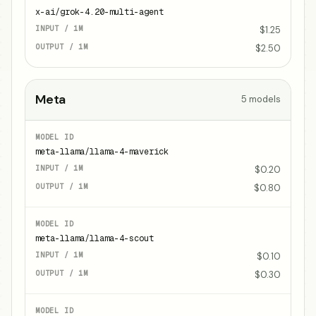
x-ai/grok-4.20-multi-agent
$1.25
$2.50
Meta
5
models
meta-llama/llama-4-maverick
$0.20
$0.80
meta-llama/llama-4-scout
$0.10
$0.30