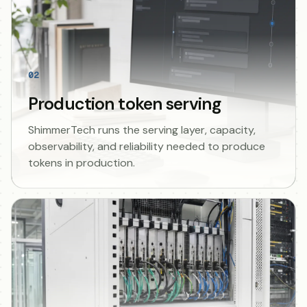
02
Production token serving
ShimmerTech runs the serving layer, capacity,
observability, and reliability needed to produce
tokens in production.