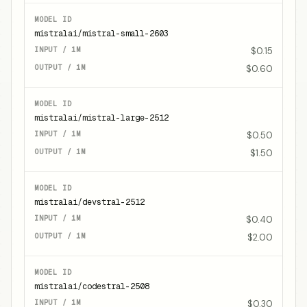
mistralai/mistral-small-2603
$0.15
$0.60
mistralai/mistral-large-2512
$0.50
$1.50
mistralai/devstral-2512
$0.40
$2.00
mistralai/codestral-2508
$0.30