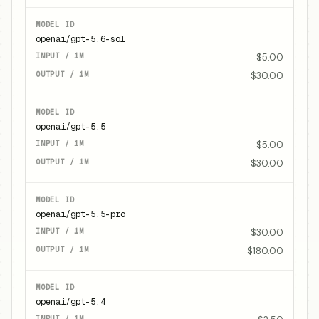
openai/gpt-5.6-sol
$5.00
$30.00
openai/gpt-5.5
$5.00
$30.00
openai/gpt-5.5-pro
$30.00
$180.00
openai/gpt-5.4