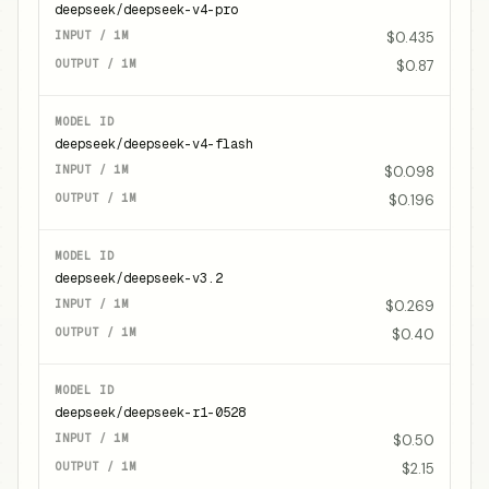
deepseek/deepseek-v4-pro
$0.435
$0.87
deepseek/deepseek-v4-flash
$0.098
$0.196
deepseek/deepseek-v3.2
$0.269
$0.40
deepseek/deepseek-r1-0528
$0.50
$2.15