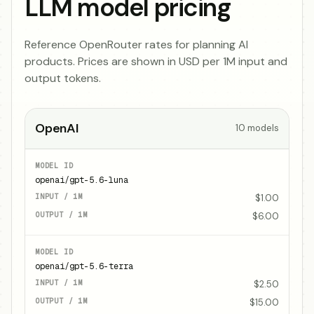
LLM model pricing
Reference OpenRouter rates for planning AI
products. Prices are shown in USD per 1M input and
output tokens.
OpenAI
10
models
openai/gpt-5.6-luna
$1.00
$6.00
openai/gpt-5.6-terra
$2.50
$15.00