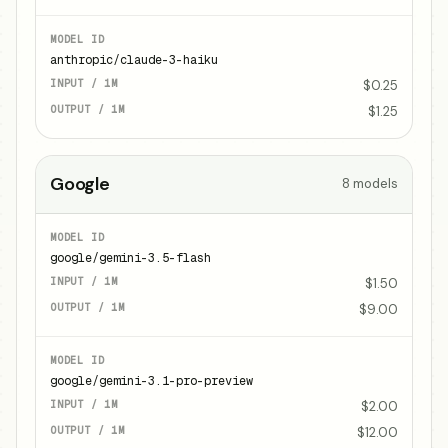
anthropic/claude-3-haiku
$0.25
$1.25
Google
8
models
google/gemini-3.5-flash
$1.50
$9.00
google/gemini-3.1-pro-preview
$2.00
$12.00