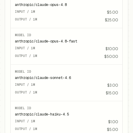
anthropic/claude-opus-4.8
$5.00
$25.00
anthropic/claude-opus-4.8-fast
$10.00
$50.00
anthropic/claude-sonnet-4.6
$3.00
$15.00
anthropic/claude-haiku-4.5
$1.00
$5.00