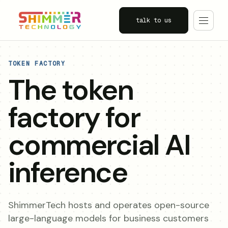
talk to us
TOKEN FACTORY
The token
factory for
commercial AI
inference
ShimmerTech hosts and operates open-source
large-language models for business customers