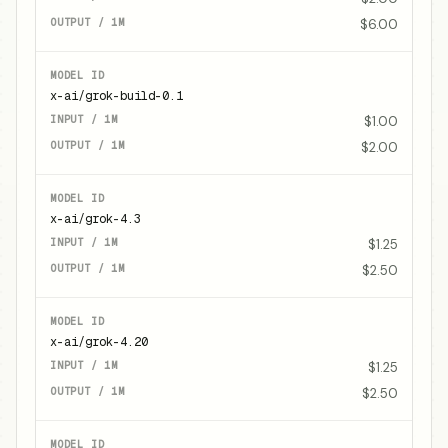
$6.00
x-ai/grok-build-0.1
$1.00
$2.00
x-ai/grok-4.3
$1.25
$2.50
x-ai/grok-4.20
$1.25
$2.50