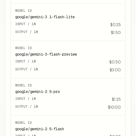
google/gemini-3.1-flash-lite
$0.25
$1.50
google/gemini-3-flash-preview
$0.50
$3.00
google/gemini-2.5-pro
$1.25
$10.00
google/gemini-2.5-flash