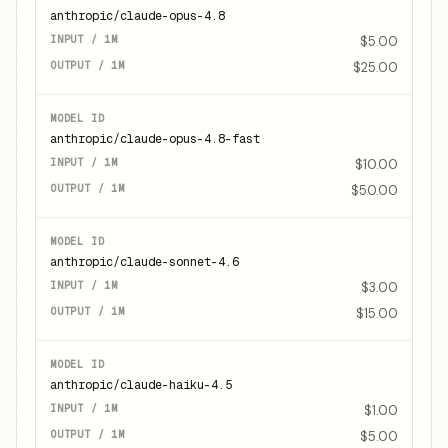
anthropic/claude-opus-4.8
$5.00
$25.00
anthropic/claude-opus-4.8-fast
$10.00
$50.00
anthropic/claude-sonnet-4.6
$3.00
$15.00
anthropic/claude-haiku-4.5
$1.00
$5.00