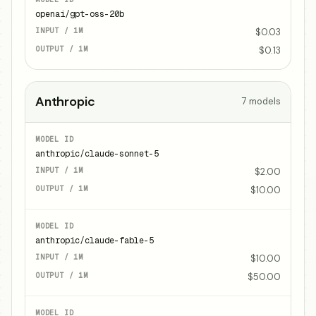
openai/gpt-oss-20b
$0.03
$0.13
Anthropic
7
models
anthropic/claude-sonnet-5
$2.00
$10.00
anthropic/claude-fable-5
$10.00
$50.00