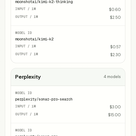
moonshotai/kimi-k2-thinking
$0.60
$2.50
moonshotai/kimi-k2
$0.57
$2.30
Perplexity
4
models
perplexity/sonar-pro-search
$3.00
$15.00