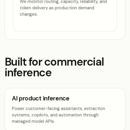
We monitor routing, capacity, reliability, and
token delivery as production demand
changes.
Built for commercial
inference
AI product inference
Power customer-facing assistants, extraction
systems, copilots, and automation through
managed model APIs.