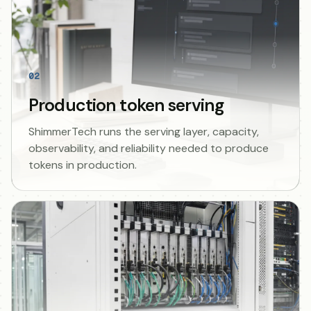
02
Production token serving
ShimmerTech runs the serving layer, capacity,
observability, and reliability needed to produce
tokens in production.