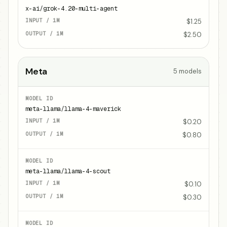
x-ai/grok-4.20-multi-agent
$1.25
$2.50
Meta
5
models
meta-llama/llama-4-maverick
$0.20
$0.80
meta-llama/llama-4-scout
$0.10
$0.30