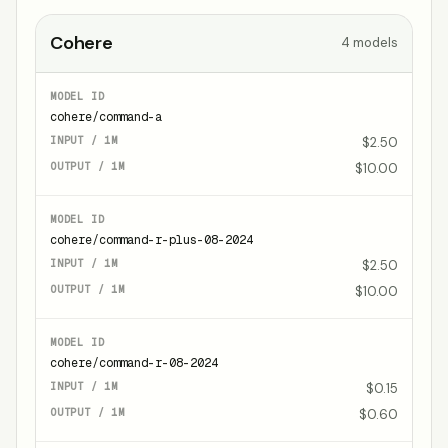
Cohere
4
models
cohere/command-a
$2.50
$10.00
cohere/command-r-plus-08-2024
$2.50
$10.00
cohere/command-r-08-2024
$0.15
$0.60