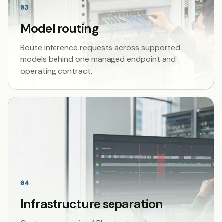
03
Model routing
Route inference requests across supported
models behind one managed endpoint and
operating contract.
04
Infrastructure separation