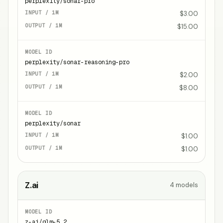
perplexity/sonar-pro
$3.00
$15.00
perplexity/sonar-reasoning-pro
$2.00
$8.00
perplexity/sonar
$1.00
$1.00
Z.ai
4
models
z-ai/glm-5.2