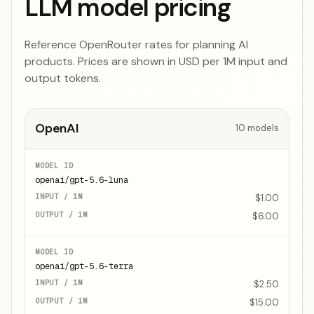
LLM model pricing
Reference OpenRouter rates for planning AI
products. Prices are shown in USD per 1M input and
output tokens.
OpenAI
10
models
openai/gpt-5.6-luna
$1.00
$6.00
openai/gpt-5.6-terra
$2.50
$15.00