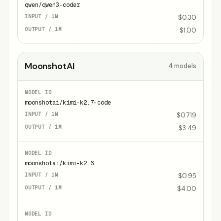
qwen/qwen3-coder
$0.30
$1.00
MoonshotAI
4
models
moonshotai/kimi-k2.7-code
$0.719
$3.49
moonshotai/kimi-k2.6
$0.95
$4.00