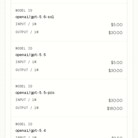
openai/gpt-5.6-sol
$5.00
$30.00
openai/gpt-5.5
$5.00
$30.00
openai/gpt-5.5-pro
$30.00
$180.00
openai/gpt-5.4