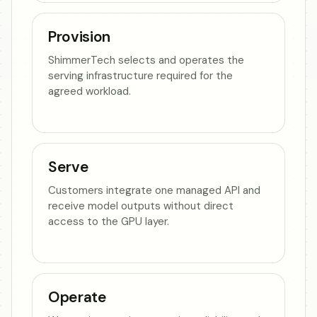
Provision
ShimmerTech selects and operates the
serving infrastructure required for the
agreed workload.
Serve
Customers integrate one managed API and
receive model outputs without direct
access to the GPU layer.
Operate