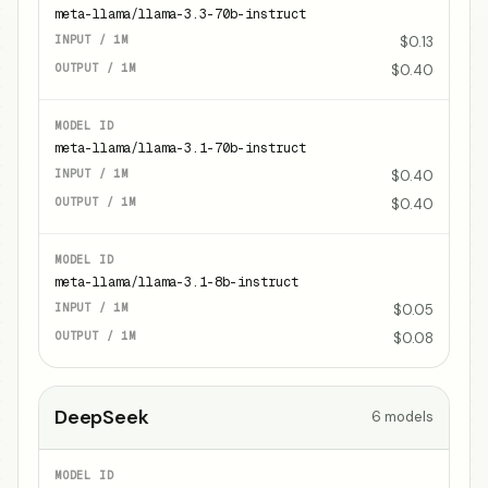
meta-llama/llama-3.3-70b-instruct
$0.13
$0.40
meta-llama/llama-3.1-70b-instruct
$0.40
$0.40
meta-llama/llama-3.1-8b-instruct
$0.05
$0.08
DeepSeek
6
models