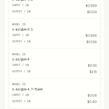
$0.959
$3.014
z-ai/glm-5.1
$0.966
$3.036
z-ai/glm-5
$0.95
$3.15
z-ai/glm-4.7-flash
$0.06
$0.40