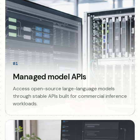
01
Managed model APIs
Access open-source large-language models
through stable APIs built for commercial inference
workloads.