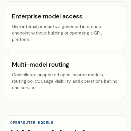
Enterprise model access
Give internal products a governed inference
endpoint without building or operating a GPU
platform.
Multi-model routing
Consolidate supported open-source models,
routing policy, usage visibility, and operations behind
one service.
OPENROUTER MODELS