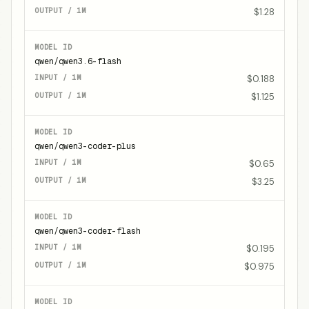
$1.28
qwen/qwen3.6-flash
$0.188
$1.125
qwen/qwen3-coder-plus
$0.65
$3.25
qwen/qwen3-coder-flash
$0.195
$0.975