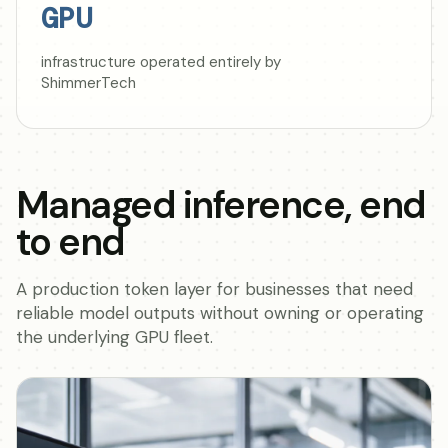
GPU
infrastructure operated entirely by
ShimmerTech
Managed inference, end
to end
A production token layer for businesses that need
reliable model outputs without owning or operating
the underlying GPU fleet.