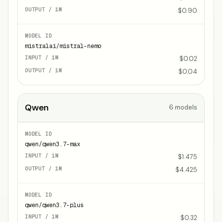
$0.90
mistralai/mistral-nemo
$0.02
$0.04
Qwen
6
models
qwen/qwen3.7-max
$1.475
$4.425
qwen/qwen3.7-plus
$0.32