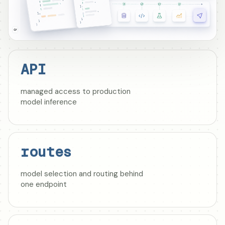
API
managed access to production
model inference
routes
model selection and routing behind
one endpoint