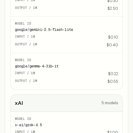
$0.30
$2.50
google/gemini-2.5-flash-lite
$0.10
$0.40
google/gemma-4-31b-it
$0.22
$0.55
xAI
5
models
x-ai/grok-4.5
$2.00