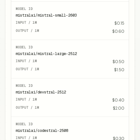
mistralai/mistral-small-2603
$0.15
$0.60
mistralai/mistral-large-2512
$0.50
$1.50
mistralai/devstral-2512
$0.40
$2.00
mistralai/codestral-2508
$0.30