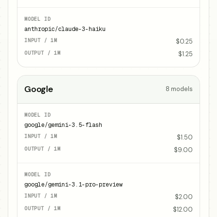
anthropic/claude-3-haiku
$0.25
$1.25
Google
8
models
google/gemini-3.5-flash
$1.50
$9.00
google/gemini-3.1-pro-preview
$2.00
$12.00