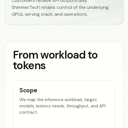
Customers receive API outputs only.
ShimmerTech retains control of the underlying
GPUs, serving stack, and operations.
From workload to
tokens
Scope
We map the inference workload, target
models, latency needs, throughput, and API
contract.