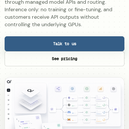
through managed model APIs and routing.
Inference only: no training or fine-tuning, and
customers receive API outputs without
controlling the underlying GPUs.
Talk to us
See pricing