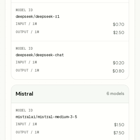
deepseek/deepseek-r1
$0.70
$2.50
deepseek/deepseek-chat
$0.20
$0.80
Mistral
6
models
mistralai/mistral-medium-3-5
$1.50
$7.50