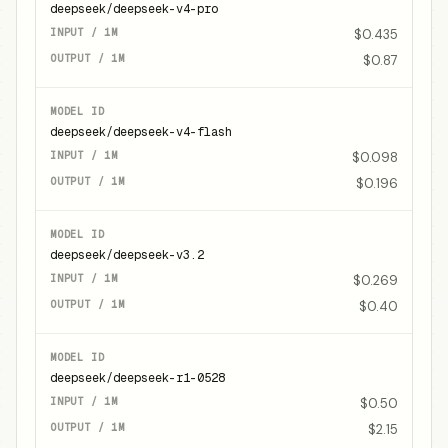
deepseek/deepseek-v4-pro
$0.435
$0.87
deepseek/deepseek-v4-flash
$0.098
$0.196
deepseek/deepseek-v3.2
$0.269
$0.40
deepseek/deepseek-r1-0528
$0.50
$2.15