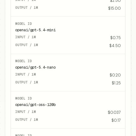
$2.50
$15.00
openai/gpt-5.4-mini
$0.75
$4.50
openai/gpt-5.4-nano
$0.20
$1.25
openai/gpt-oss-120b
$0.037
$0.17