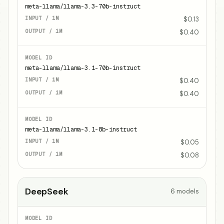
meta-llama/llama-3.3-70b-instruct
$0.13
$0.40
meta-llama/llama-3.1-70b-instruct
$0.40
$0.40
meta-llama/llama-3.1-8b-instruct
$0.05
$0.08
DeepSeek
6
models