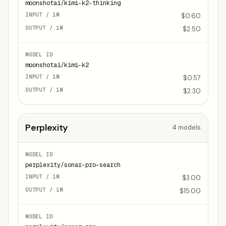
moonshotai/kimi-k2-thinking
$0.60
$2.50
moonshotai/kimi-k2
$0.57
$2.30
Perplexity
4
models
perplexity/sonar-pro-search
$3.00
$15.00