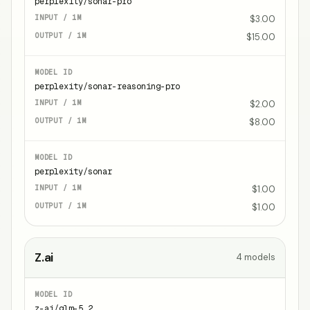
perplexity/sonar-pro
$3.00
$15.00
perplexity/sonar-reasoning-pro
$2.00
$8.00
perplexity/sonar
$1.00
$1.00
Z.ai
4
models
z-ai/glm-5.2