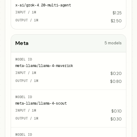
x-ai/grok-4.20-multi-agent
$1.25
$2.50
Meta
5
models
meta-llama/llama-4-maverick
$0.20
$0.80
meta-llama/llama-4-scout
$0.10
$0.30