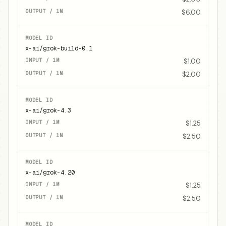
$6.00
x-ai/grok-build-0.1
$1.00
$2.00
x-ai/grok-4.3
$1.25
$2.50
x-ai/grok-4.20
$1.25
$2.50