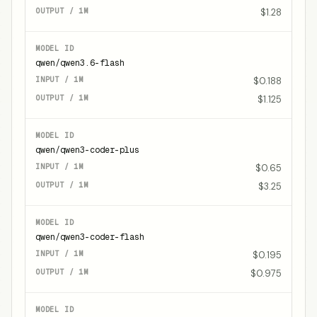
$1.28
qwen/qwen3.6-flash
$0.188
$1.125
qwen/qwen3-coder-plus
$0.65
$3.25
qwen/qwen3-coder-flash
$0.195
$0.975