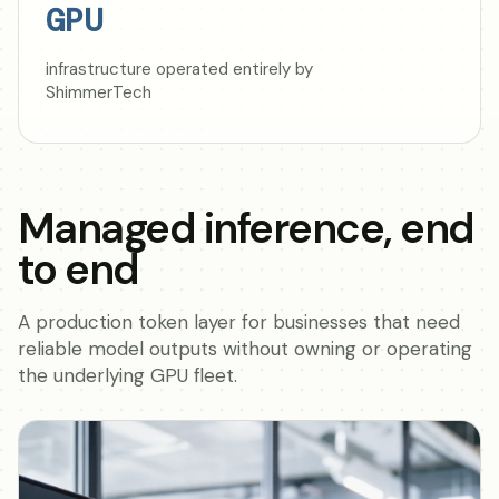
GPU
infrastructure operated entirely by
ShimmerTech
Managed inference, end
to end
A production token layer for businesses that need
reliable model outputs without owning or operating
the underlying GPU fleet.