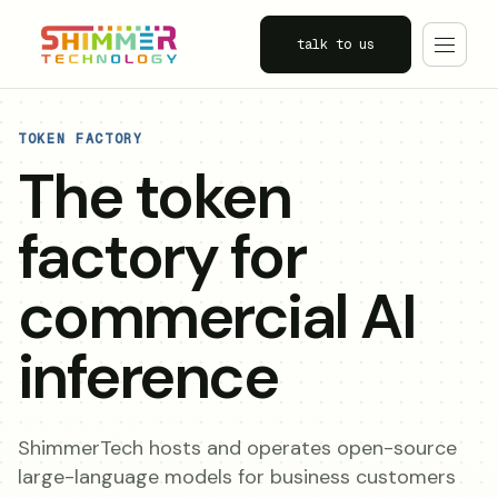
talk to us
TOKEN FACTORY
The token
factory for
commercial AI
inference
ShimmerTech hosts and operates open-source
large-language models for business customers