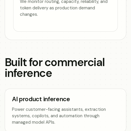
We monitor routing, capacity, reliability, and
token delivery as production demand
changes.
Built for commercial
inference
AI product inference
Power customer-facing assistants, extraction
systems, copilots, and automation through
managed model APIs.