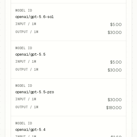
openai/gpt-5.6-sol
$5.00
$30.00
openai/gpt-5.5
$5.00
$30.00
openai/gpt-5.5-pro
$30.00
$180.00
openai/gpt-5.4