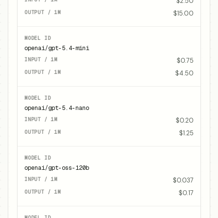
$2.50
$15.00
openai/gpt-5.4-mini
$0.75
$4.50
openai/gpt-5.4-nano
$0.20
$1.25
openai/gpt-oss-120b
$0.037
$0.17