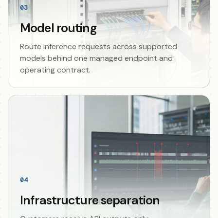
03
Model routing
Route inference requests across supported
models behind one managed endpoint and
operating contract.
04
Infrastructure separation