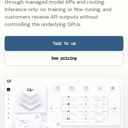
through managed model APIs and routing.
Inference only: no training or fine-tuning, and
customers receive API outputs without
controlling the underlying GPUs.
Talk to us
See pricing