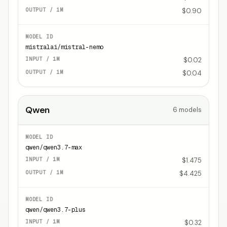
$0.90
mistralai/mistral-nemo
$0.02
$0.04
Qwen
6
models
qwen/qwen3.7-max
$1.475
$4.425
qwen/qwen3.7-plus
$0.32