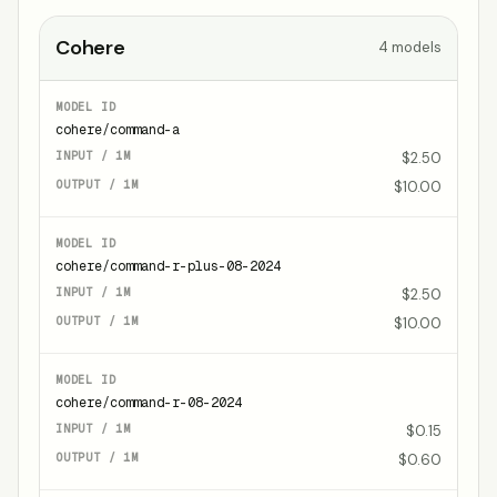
Cohere
4
models
cohere/command-a
$2.50
$10.00
cohere/command-r-plus-08-2024
$2.50
$10.00
cohere/command-r-08-2024
$0.15
$0.60