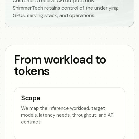
Customers receive API outputs only.
ShimmerTech retains control of the underlying
GPUs, serving stack, and operations.
From workload to
tokens
Scope
We map the inference workload, target
models, latency needs, throughput, and API
contract.