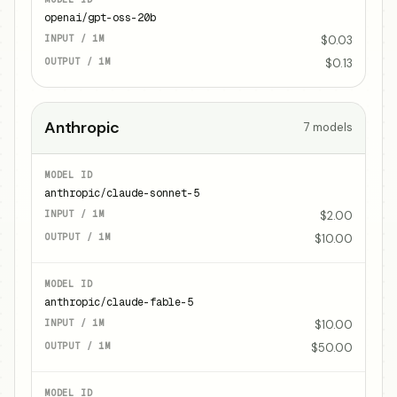
openai/gpt-oss-20b
$0.03
$0.13
Anthropic
7
models
anthropic/claude-sonnet-5
$2.00
$10.00
anthropic/claude-fable-5
$10.00
$50.00