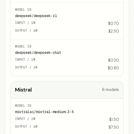
deepseek/deepseek-r1
$0.70
$2.50
deepseek/deepseek-chat
$0.20
$0.80
Mistral
6
models
mistralai/mistral-medium-3-5
$1.50
$7.50