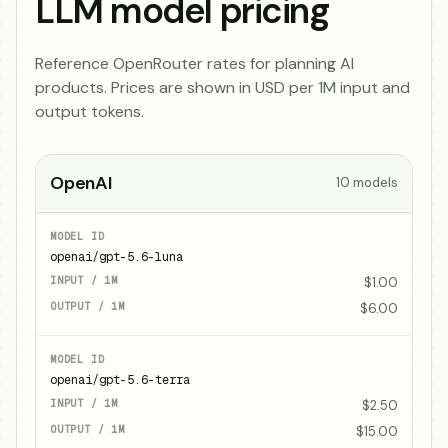
LLM model pricing
Reference OpenRouter rates for planning AI
products. Prices are shown in USD per 1M input and
output tokens.
OpenAI
10
models
openai/gpt-5.6-luna
$1.00
$6.00
openai/gpt-5.6-terra
$2.50
$15.00