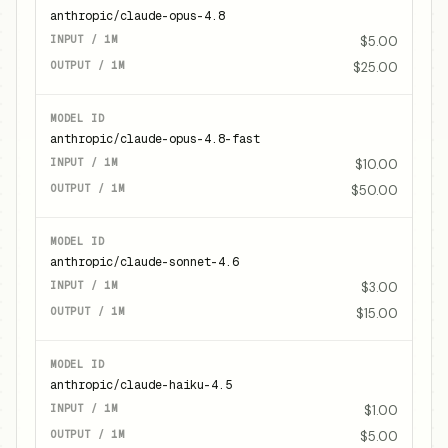
anthropic/claude-opus-4.8
$5.00
$25.00
anthropic/claude-opus-4.8-fast
$10.00
$50.00
anthropic/claude-sonnet-4.6
$3.00
$15.00
anthropic/claude-haiku-4.5
$1.00
$5.00