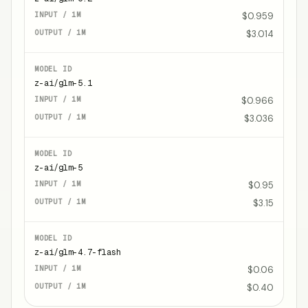
$0.959
$3.014
z-ai/glm-5.1
$0.966
$3.036
z-ai/glm-5
$0.95
$3.15
z-ai/glm-4.7-flash
$0.06
$0.40