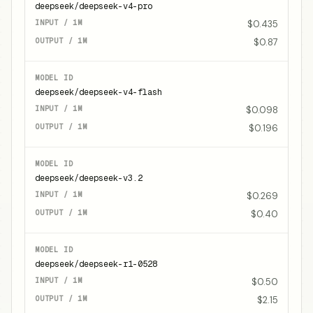
deepseek/deepseek-v4-pro
$0.435
$0.87
deepseek/deepseek-v4-flash
$0.098
$0.196
deepseek/deepseek-v3.2
$0.269
$0.40
deepseek/deepseek-r1-0528
$0.50
$2.15