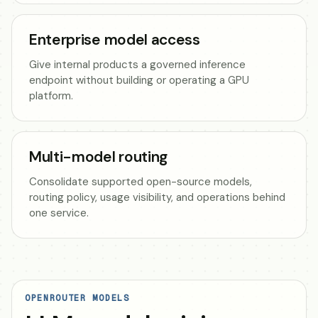
Enterprise model access
Give internal products a governed inference
endpoint without building or operating a GPU
platform.
Multi-model routing
Consolidate supported open-source models,
routing policy, usage visibility, and operations behind
one service.
OPENROUTER MODELS