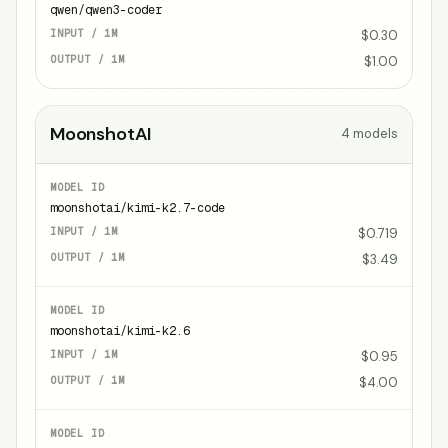
qwen/qwen3-coder
$0.30
$1.00
MoonshotAI
4
models
moonshotai/kimi-k2.7-code
$0.719
$3.49
moonshotai/kimi-k2.6
$0.95
$4.00