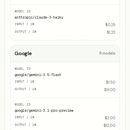
anthropic/claude-3-haiku
$0.25
$1.25
Google
8
models
google/gemini-3.5-flash
$1.50
$9.00
google/gemini-3.1-pro-preview
$2.00
$12.00