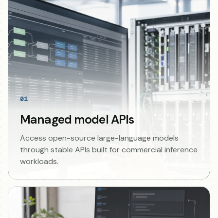
01
Managed model APIs
Access open-source large-language models
through stable APIs built for commercial inference
workloads.