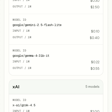
$0.30
$2.50
google/gemini-2.5-flash-lite
$0.10
$0.40
google/gemma-4-31b-it
$0.22
$0.55
xAI
5
models
x-ai/grok-4.5
$2.00