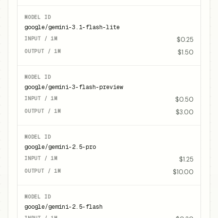
google/gemini-3.1-flash-lite
$0.25
$1.50
google/gemini-3-flash-preview
$0.50
$3.00
google/gemini-2.5-pro
$1.25
$10.00
google/gemini-2.5-flash