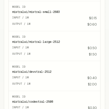
mistralai/mistral-small-2603
$0.15
$0.60
mistralai/mistral-large-2512
$0.50
$1.50
mistralai/devstral-2512
$0.40
$2.00
mistralai/codestral-2508
$0.30