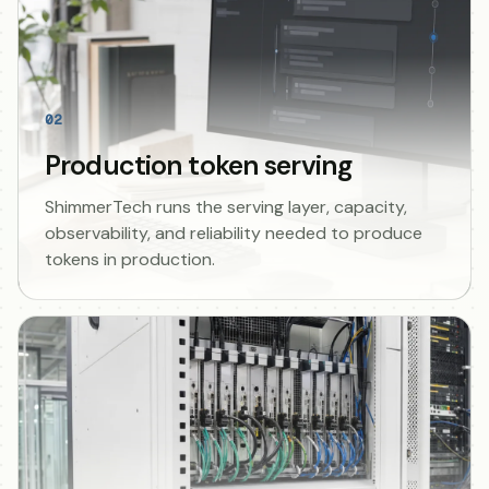
02
Production token serving
ShimmerTech runs the serving layer, capacity,
observability, and reliability needed to produce
tokens in production.