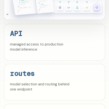
API
managed access to production
model inference
routes
model selection and routing behind
one endpoint