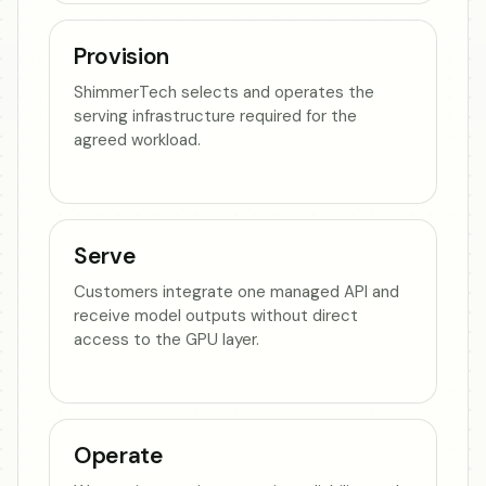
Provision
ShimmerTech selects and operates the
serving infrastructure required for the
agreed workload.
Serve
Customers integrate one managed API and
receive model outputs without direct
access to the GPU layer.
Operate